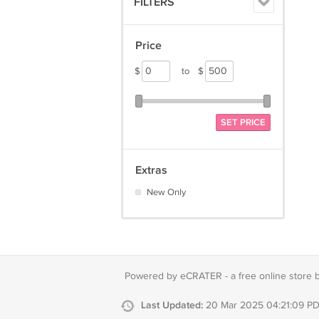
FILTERS
Price
$
to
$
SET PRICE
Extras
New Only
Powered by eCRATER - a
free online store 
Last Updated:
20 Mar 2025 04:21:09 P