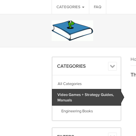
CATEGORIES
FAQ
H
CATEGORIES
Th
All Categories
Video Games + Strategy Guides,
Manuals
Engineering Books