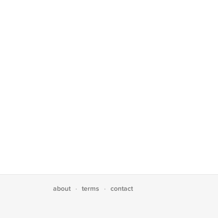
about
terms
contact
·
·