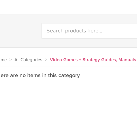
ome
>
All Categories
>
Video Games + Strategy Guides, Manuals
ere are no items in this category