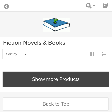
Fiction Novels & Books
Sort by
Show more Products
Back to Top