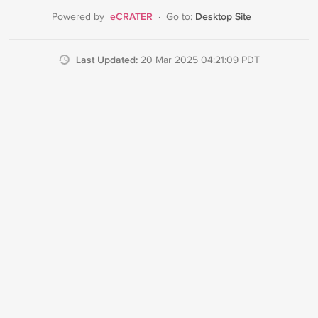
eCRATER
Desktop Site
Powered by
·
Go to:
Last Updated:
20 Mar 2025 04:21:09 PDT