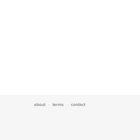
about
terms
contact
·
·