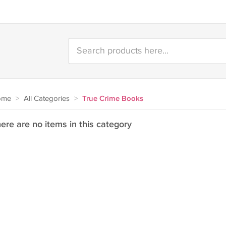
ome
>
All Categories
>
True Crime Books
ere are no items in this category