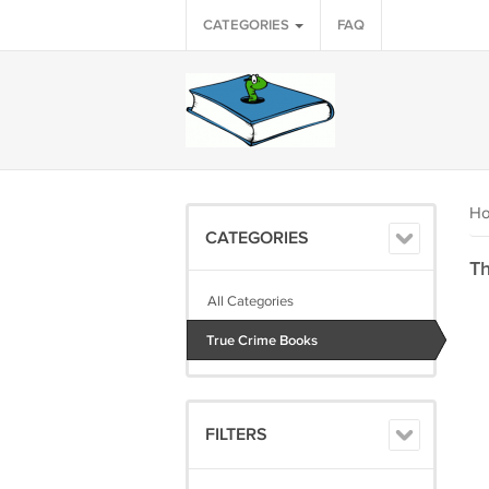
CATEGORIES
FAQ
H
CATEGORIES
Th
All Categories
True Crime Books
FILTERS