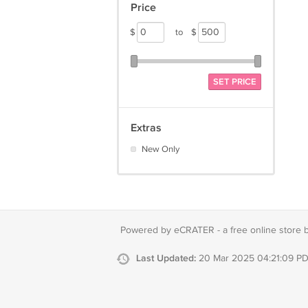
Price
$
to
$
SET PRICE
Extras
New Only
Powered by eCRATER - a
free online store 
Last Updated:
20 Mar 2025 04:21:09 P