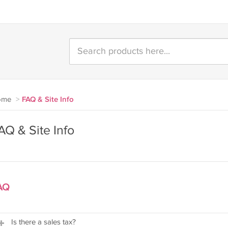
ome
>
FAQ & Site Info
AQ & Site Info
AQ
Is there a sales tax?