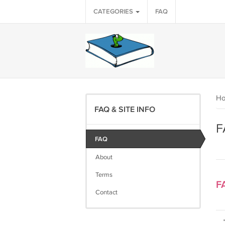
CATEGORIES
FAQ
H
FAQ & SITE INFO
F
FAQ
About
Terms
F
Contact