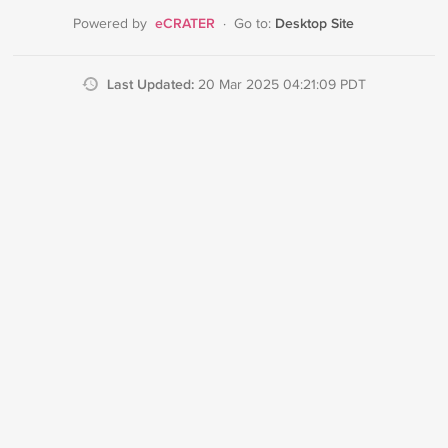
eCRATER
Desktop Site
Powered by
·
Go to:
Last Updated:
20 Mar 2025 04:21:09 PDT