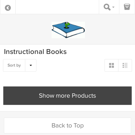
Instructional Books
Sort by
Show more Products
Back to Top