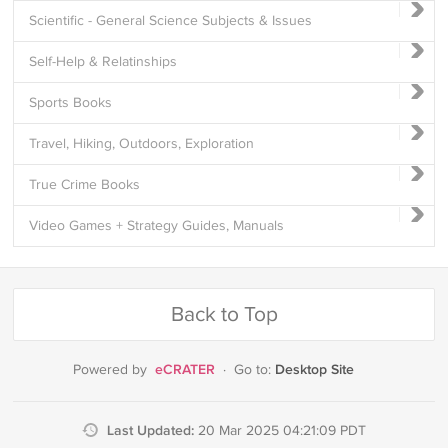
Scientific - General Science Subjects & Issues
Self-Help & Relatinships
Sports Books
Travel, Hiking, Outdoors, Exploration
True Crime Books
Video Games + Strategy Guides, Manuals
Back to Top
eCRATER
Desktop Site
Powered by
·
Go to:
Last Updated:
20 Mar 2025 04:21:09 PDT