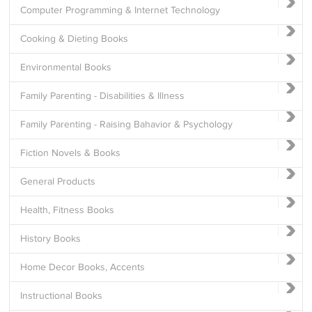
Computer Programming & Internet Technology
Cooking & Dieting Books
Environmental Books
Family Parenting - Disabilities & Illness
Family Parenting - Raising Bahavior & Psychology
Fiction Novels & Books
General Products
Health, Fitness Books
History Books
Home Decor Books, Accents
Instructional Books