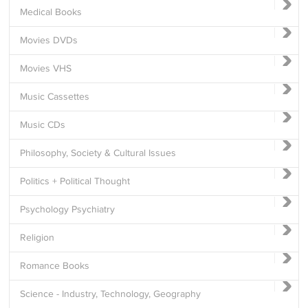
Medical Books
Movies DVDs
Movies VHS
Music Cassettes
Music CDs
Philosophy, Society & Cultural Issues
Politics + Political Thought
Psychology Psychiatry
Religion
Romance Books
Science - Industry, Technology, Geography