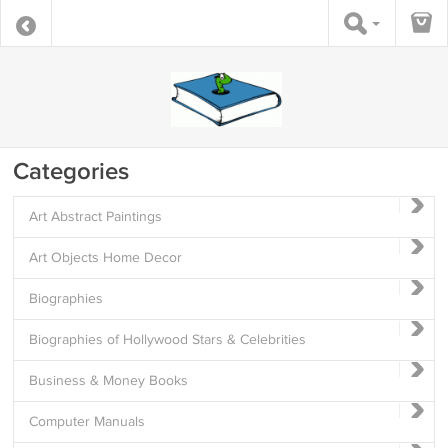
Categories
Art Abstract Paintings
Art Objects Home Decor
Biographies
Biographies of Hollywood Stars & Celebrities
Business & Money Books
Computer Manuals